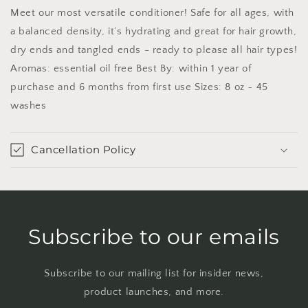
Meet our most versatile conditioner! Safe for all ages, with
a balanced density, it’s hydrating and great for hair growth,
dry ends and tangled ends - ready to please all hair types!
Aromas: essential oil free Best By: within 1 year of
purchase and 6 months from first use Sizes: 8 oz ~ 45
washes
Cancellation Policy
Subscribe to our emails
Subscribe to our mailing list for insider news,
product launches, and more.