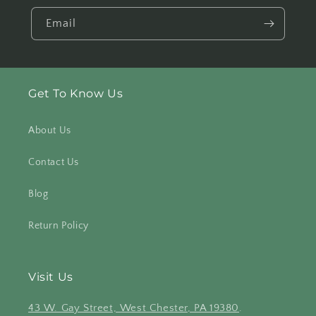
Email
Get To Know Us
About Us
Contact Us
Blog
Return Policy
Visit Us
43 W. Gay Street, West Chester, PA 19380
.