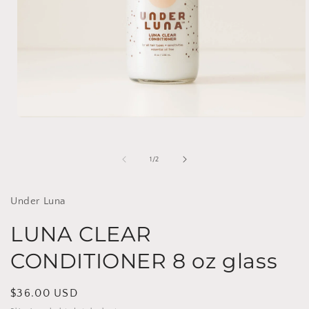
Open
media
1
in
of
1
/
2
modal
Under Luna
LUNA CLEAR
CONDITIONER 8 oz glass
Regular
$36.00 USD