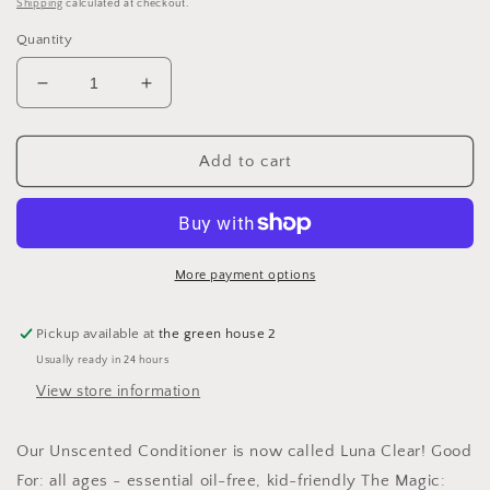
price
Shipping
calculated at checkout.
Quantity
Decrease
Increase
quantity
quantity
for
for
LUNA
LUNA
Add to cart
CLEAR
CLEAR
CONDITIONER
CONDITIONER
8
8
oz
oz
glass
glass
More payment options
Pickup available at
the green house 2
Usually ready in 24 hours
View store information
Our Unscented Conditioner is now called Luna Clear! Good
For: all ages - essential oil-free, kid-friendly The Magic: