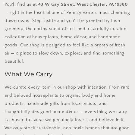
You'll find us at
43 W Gay Street, West Chester, PA 19380
— right in the heart of one of Pennsylvania's most charming
downtowns. Step inside and you'll be greeted by lush
greenery, the earthy scent of soil, and a carefully curated
collection of houseplants, home décor, and handmade
goods. Our shop is designed to feel like a breath of fresh
air — a place to slow down, explore, and find something
beautiful.
What We Carry
We curate every item in our shop with intention. From rare
and beloved houseplants to organic body and home
products, handmade gifts from local artists, and
thoughtfully designed home décor — everything we carry
is chosen because we genuinely love it and believe in it.
We only stock sustainable, non-toxic brands that are good