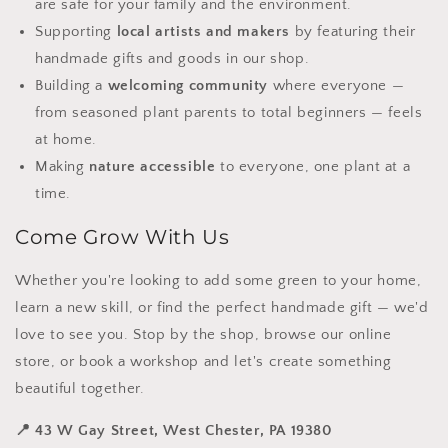
are safe for your family and the environment.
Supporting
local artists and makers
by featuring their
handmade gifts and goods in our shop.
Building a
welcoming community
where everyone —
from seasoned plant parents to total beginners — feels
at home.
Making
nature accessible
to everyone, one plant at a
time.
Come Grow With Us
Whether you're looking to add some green to your home,
learn a new skill, or find the perfect handmade gift — we'd
love to see you. Stop by the shop, browse our online
store, or book a workshop and let's create something
beautiful together.
📍 43 W Gay Street, West Chester, PA 19380