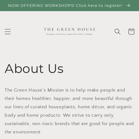
Skip to
NOW OFFERING WORKSHOPS! Click here to register!
content
Cart
About Us
The Green House's Mission is to help make people and
their homes healthier, happier, and more beautiful through
our lines of curated houseplants, home décor, and organic
body and home products. We strive to carry only
sustainable, non-toxic brands that are good for people and
the environment.