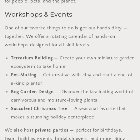
for people, pets, and the planet.
Workshops & Events
One of our favorite things to do is get our hands dirty —
together. We offer a rotating calendar of hands-on
workshops designed for all skill levels:
Terrarium Building
— Create your own miniature garden
ecosystem to take home.
Pot-Making
— Get creative with clay and craft a one-of-
a-kind planter.
Bog Garden Design
— Discover the fascinating world of
carnivorous and moisture-loving plants.
Succulent Christmas Tree
— A seasonal favorite that
makes a stunning holiday centerpiece.
We also host
private parties
— perfect for birthdays,
team-building events, bridal showers, and more. Bring