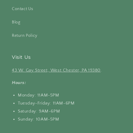
Contact Us
Blog
Return Policy
Visit Us
43 W. Gay Street, West Chester, PA 19380
.
Hours:
Monday: 11AM-5PM
Tuesday-Friday: 11AM-6PM
Saturday: 9AM-6PM
Sunday: 10AM-5PM