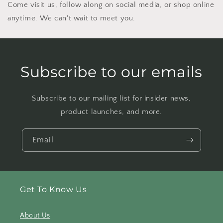
Come visit us, follow along on social media, or shop online
anytime. We can't wait to meet you.
Subscribe to our emails
Subscribe to our mailing list for insider news,
product launches, and more.
Email
Get To Know Us
About Us