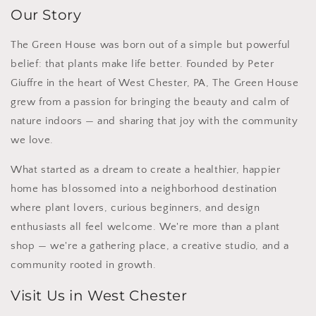
Our Story
The Green House was born out of a simple but powerful
belief: that plants make life better. Founded by Peter
Giuffre in the heart of West Chester, PA, The Green House
grew from a passion for bringing the beauty and calm of
nature indoors — and sharing that joy with the community
we love.
What started as a dream to create a healthier, happier
home has blossomed into a neighborhood destination
where plant lovers, curious beginners, and design
enthusiasts all feel welcome. We're more than a plant
shop — we're a gathering place, a creative studio, and a
community rooted in growth.
Visit Us in West Chester