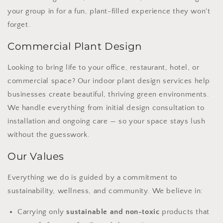
your group in for a fun, plant-filled experience they won't
forget.
Commercial Plant Design
Looking to bring life to your office, restaurant, hotel, or
commercial space? Our indoor plant design services help
businesses create beautiful, thriving green environments.
We handle everything from initial design consultation to
installation and ongoing care — so your space stays lush
without the guesswork.
Our Values
Everything we do is guided by a commitment to
sustainability, wellness, and community. We believe in:
Carrying only
sustainable and non-toxic
products that