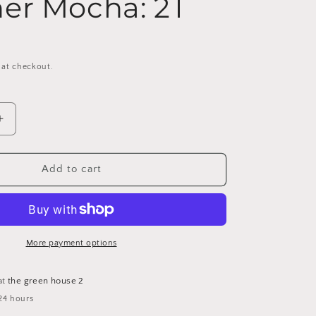
er Mocha: 2T
 at checkout.
Increase
quantity
for
Wells
Add to cart
Waffle
Knit
Button
Cardigan
-
More payment options
Heather
Mocha:
at
the green house 2
2T
24 hours