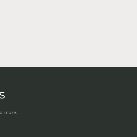
s
nd more.