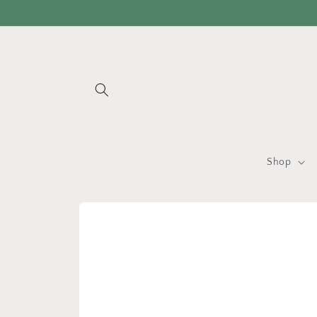
Skip to
content
Shop
Skip to
product
information