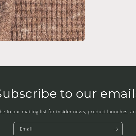
Subscribe to our email
be to our mailing list for insider news, product launches, a
Email