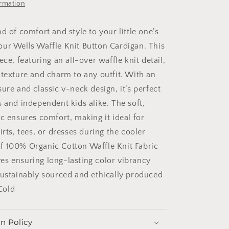
ormation
d of comfort and style to your little one’s
ur Wells Waffle Knit Button Cardigan. This
ece, featuring an all-over waffle knit detail,
 texture and charm to any outfit. With an
ure and classic v-neck design, it’s perfect
s and independent kids alike. The soft,
c ensures comfort, making it ideal for
irts, tees, or dresses during the cooler
f 100% Organic Cotton Waffle Knit Fabric
s ensuring long-lasting color vibrancy
Sustainably sourced and ethically produced
Cold
n Policy