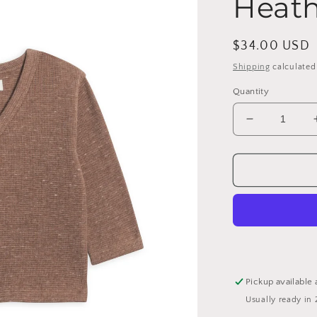
Heath
Regular
$34.00 USD
price
Shipping
calculated
Quantity
Decrease
quantity
for
Wells
Waffle
Knit
Button
Cardigan
-
Heather
Mocha:
Pickup available 
2T
Usually ready in 