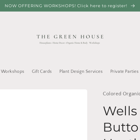
NOW OFFERING WORKSHOPS! Click here to register!
Workshops
Gift Cards
Plant Design Services
Private Parties
Colored Organi
Wells
Butto