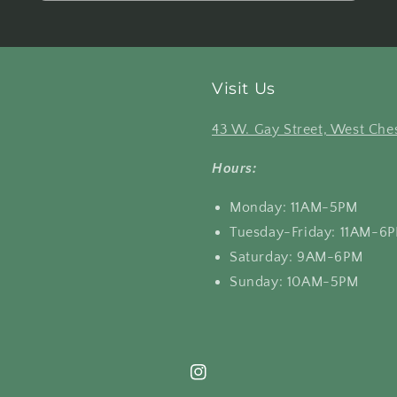
Visit Us
43 W. Gay Street, West Ches
Hours:
Monday: 11AM-5PM
Tuesday-Friday: 11AM-6
Saturday: 9AM-6PM
Sunday: 10AM-5PM
Instagram