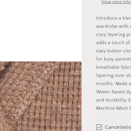
View store inf
Introduce a blen
wardrobe with o
cozy layering pi
adds a touch of
easy button clos
for busy parent
breathable fabri
layering over sh
months. Made o
Water-based dye
and durability 
Machine Wash 
Cancellatio