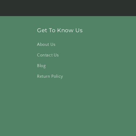
Get To Know Us
About Us
Contact Us
Blog
Return Policy