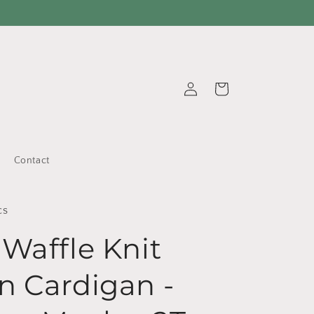
Log
Cart
in
Contact
cs
 Waffle Knit
n Cardigan -