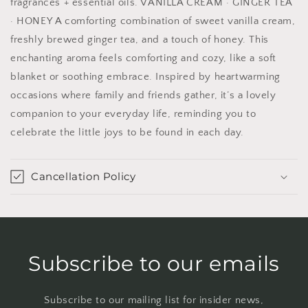
fragrances + essential oils. VANILLA CREAM · GINGER TEA
· HONEY A comforting combination of sweet vanilla cream,
freshly brewed ginger tea, and a touch of honey. This
enchanting aroma feels comforting and cozy, like a soft
blanket or soothing embrace. Inspired by heartwarming
occasions where family and friends gather, it’s a lovely
companion to your everyday life, reminding you to
celebrate the little joys to be found in each day.
Cancellation Policy
Subscribe to our emails
Subscribe to our mailing list for insider news,