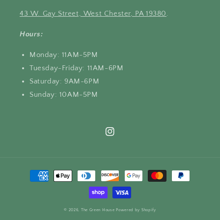
43 W. Gay Street, West Chester, PA 19380
.
Hours:
Monday: 11AM-5PM
Tuesday-Friday: 11AM-6PM
Saturday: 9AM-6PM
Sunday: 10AM-5PM
Instagram
Payment
methods
© 2026,
The Green House
Powered by Shopify