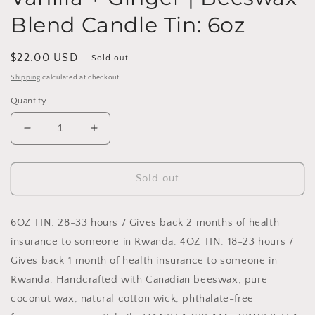
Blend Candle Tin: 6oz
Regular
$22.00 USD
Sold out
price
Shipping
calculated at checkout.
Quantity
Decrease
Increase
quantity
quantity
for
for
Vanilla
Vanilla
Sold out
+
+
Ginger
Ginger
|
|
6OZ TIN: 28-33 hours / Gives back 2 months of health
Beeswax
Beeswax
insurance to someone in Rwanda. 4OZ TIN: 18-23 hours /
Blend
Blend
Gives back 1 month of health insurance to someone in
Candle
Candle
Rwanda. Handcrafted with Canadian beeswax, pure
Tin:
Tin:
6oz
6oz
coconut wax, natural cotton wick, phthalate-free