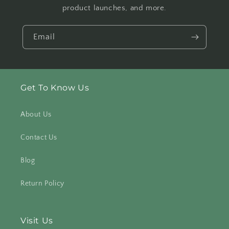
product launches, and more.
Email
Get To Know Us
About Us
Contact Us
Blog
Return Policy
Visit Us