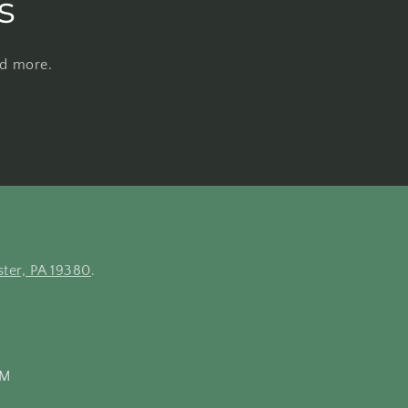
s
nd more.
ter, PA 19380
.
PM