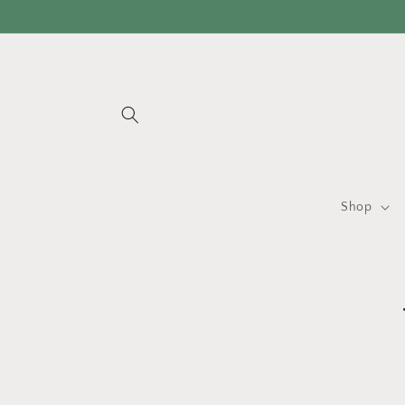
Skip to
content
Shop
Skip 
produ
infor