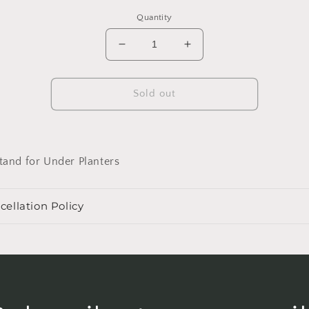
Quantity
Decrease
Increase
quantity
quantity
for
for
Tejano
Tejano
Sold out
8&quot;
8&quot;
Wood
Wood
Stand
Stand
and for Under Planters
cellation Policy