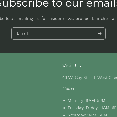
Subscribe to our email
be to our mailing list for insider news, product launches, a
Email
Visit Us
43 W. Gay Street, West Ches
Hours:
Monday: 11AM-5PM
Tuesday-Friday: 11AM-6
Saturday: 9AM-6PM