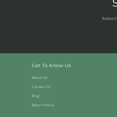
Subscri
Get To Know Us
About Us
Contact Us
Blog
Return Policy