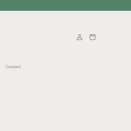
Log
Cart
in
Contact
d