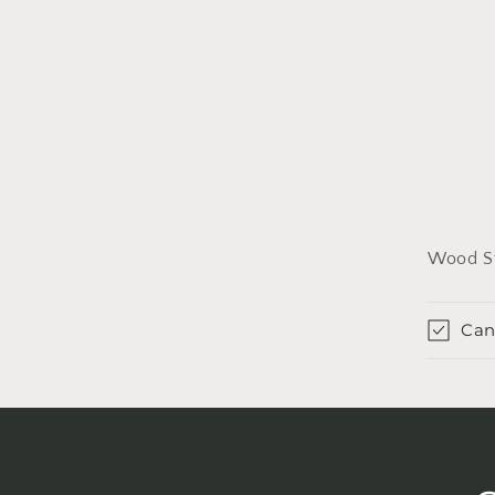
Wood St
Can