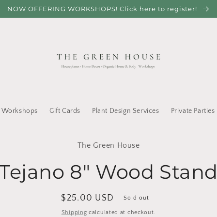
NOW OFFERING WORKSHOPS! Click here to register!
Workshops
Gift Cards
Plant Design Services
Private Parties
to
The Green House
ct
mation
Tejano 8" Wood Stan
Regular
$25.00 USD
Sold out
price
Shipping
calculated at checkout.