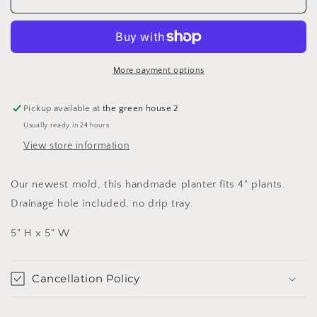
Planter
Planter
More payment options
Pickup available at
the green house 2
Usually ready in 24 hours
View store information
Our newest mold, this handmade planter fits 4" plants.
Drainage hole included, no drip tray.
5" H x 5" W
Cancellation Policy