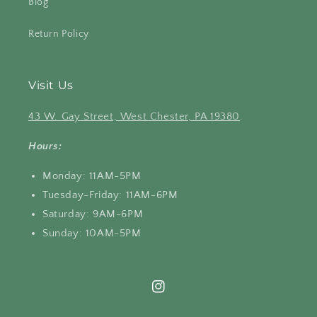
Blog
Return Policy
Visit Us
43 W. Gay Street, West Chester, PA 19380
.
Hours:
Monday: 11AM-5PM
Tuesday-Friday: 11AM-6PM
Saturday: 9AM-6PM
Sunday: 10AM-5PM
Instagram