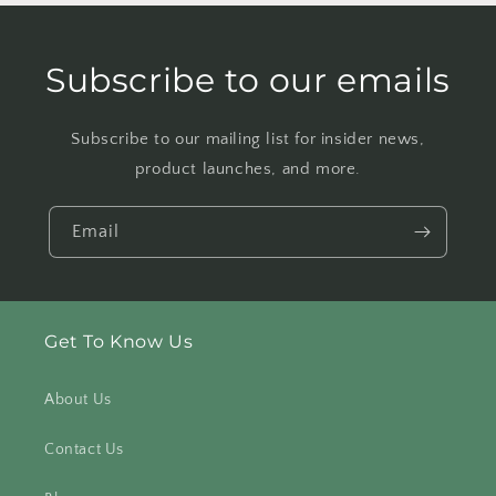
Subscribe to our emails
Subscribe to our mailing list for insider news,
product launches, and more.
Email
Get To Know Us
About Us
Contact Us