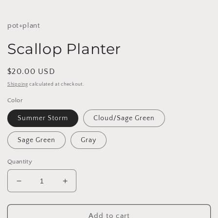
pot+plant
Scallop Planter
Regular
$20.00 USD
price
Shipping
calculated at checkout.
Color
Summer Storm
Cloud/Sage Green
Sage Green
Gray
Quantity
Decrease
Increase
quantity
quantity
for
for
Scallop
Scallop
Add to cart