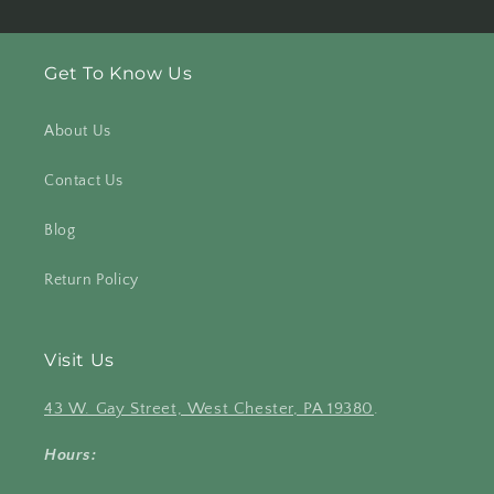
Get To Know Us
About Us
Contact Us
Blog
Return Policy
Visit Us
43 W. Gay Street, West Chester, PA 19380
.
Hours: