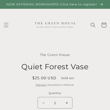
Skip to
NOW OFFERING WORKSHOPS! Click here to register!
content
Cart
Skip to
product
The Green House
information
Quiet Forest Vase
Regular
$25.00 USD
Sold out
price
Shipping
calculated at checkout.
Quantity
Decrease
Increase