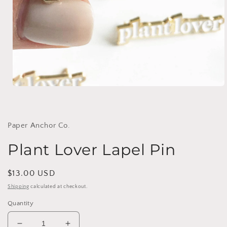
Open
media
1
in
modal
Paper Anchor Co.
Plant Lover Lapel Pin
Regular
$13.00 USD
price
Shipping
calculated at checkout.
Quantity