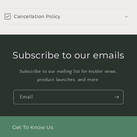
Cancellation Policy
Subscribe to our emails
Subscribe to our mailing list for insider news,
product launches, and more.
Email
Get To Know Us