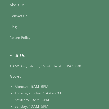
About Us
Contact Us
Blog
Return Policy
Visit Us
43 W. Gay Street, West Chester, PA 19380
.
Hours:
Monday: 11AM-5PM
Tuesday-Friday: 11AM-6PM
Saturday: 9AM-6PM
Sunday: 10AM-5PM