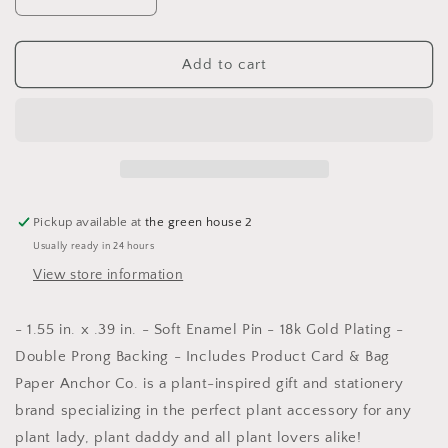
Decrease
Increase
quantity
quantity
for
for
Plant
Plant
Add to cart
Lover
Lover
Lapel
Lapel
Pin
Pin
Pickup available at
the green house 2
Usually ready in 24 hours
View store information
- 1.55 in. x .39 in. - Soft Enamel Pin - 18k Gold Plating -
Double Prong Backing - Includes Product Card & Bag
Paper Anchor Co. is a plant-inspired gift and stationery
brand specializing in the perfect plant accessory for any
plant lady, plant daddy and all plant lovers alike!