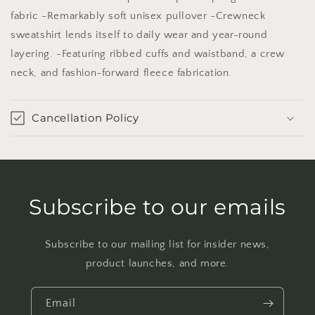
MAUVE
MAUVE
fabric -Remarkably soft unisex pullover -Crewneck
/
/
sweatshirt lends itself to daily wear and year-round
XL
XL
layering. -Featuring ribbed cuffs and waistband, a crew
neck, and fashion-forward fleece fabrication.
Cancellation Policy
Subscribe to our emails
Subscribe to our mailing list for insider news,
product launches, and more.
Email