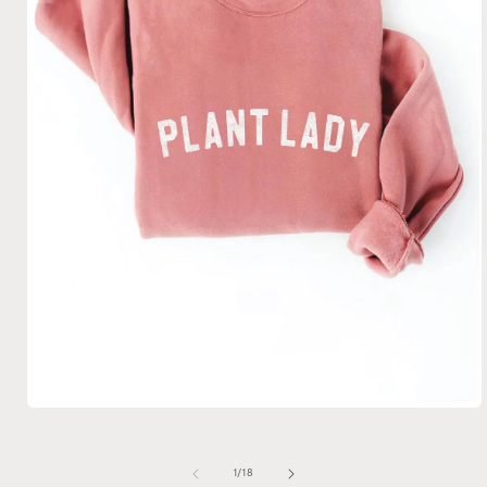
Open
media
1
in
of
1
/
18
modal