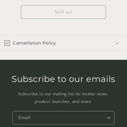
quantity
quantity
for
for
Pinecone
Pinecone
Sold out
Planter
Planter
Cancellation Policy
Subscribe to our emails
Subscribe to our mailing list for insider news,
product launches, and more.
Email