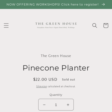
Skip to
NOW OFFERING WORKSHOPS! Click here to register!
content
Cart
Skip to
product
The Green House
information
Pinecone Planter
Regular
$22.00 USD
Sold out
price
Shipping
calculated at checkout.
Quantity
Decrease
Increase