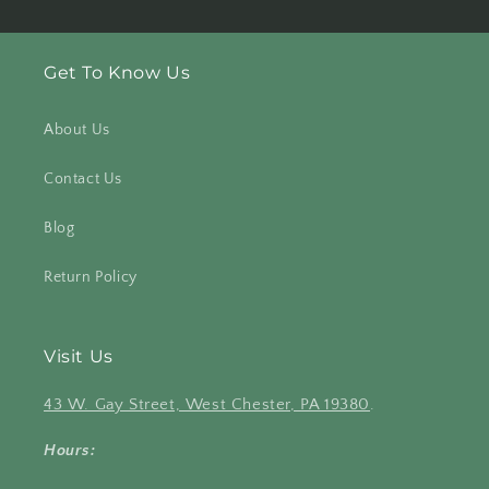
Get To Know Us
About Us
Contact Us
Blog
Return Policy
Visit Us
43 W. Gay Street, West Chester, PA 19380
.
Hours: