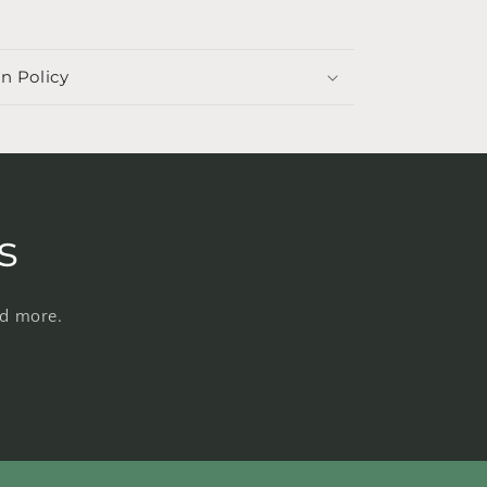
n Policy
s
nd more.