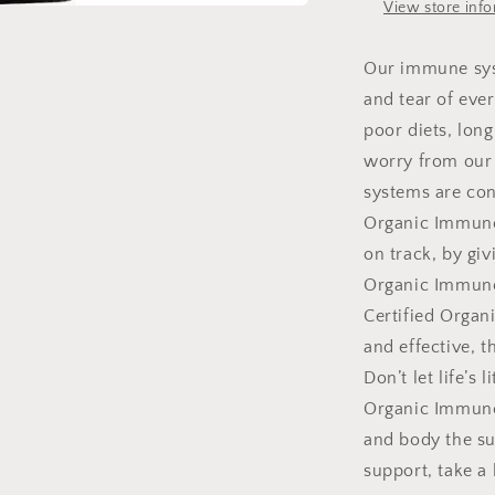
View store inf
Our immune sys
and tear of eve
poor diets, lon
worry from our 
systems are cons
Organic Immune 
on track, by gi
Organic Immune
Certified Organi
and effective, 
Don’t let life’s
Organic Immune 
and body the su
support, take 