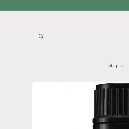
Skip to
content
Shop
Skip to
product
information