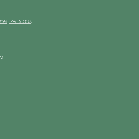
ter, PA 19380
.
PM