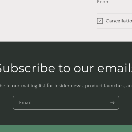
Boom.
Cancellatio
Subscribe to our email
be to our mailing list for insider news, product launches, a
Email