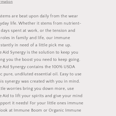
ormation
tems are beat upon daily from the wear
ryday life. Whether it stems from nutrient-
g days spent at work, or the tension and
roles in family and life, our immune
tantly in need of a little pick me up.
Aid Synergy is the solution to keep you
ving you the boost you need to keep going.
 Aid Synergy contains the 100% USDA
c pure, undiluted essential oil. Easy to use
this synergy was created with you in mind.
 little worries bring you down more, use
Aid to lift your spirits and give your mind
pport it needs! For your little ones immune
a look at Immune Boom or Organic Immune