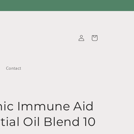
Log
Cart
in
Contact
nic Immune Aid
tial Oil Blend 10