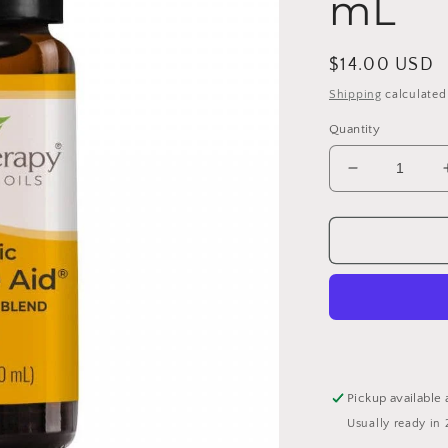
mL
Regular
$14.00 USD
price
Shipping
calculated
Quantity
Decrease
quantity
for
Organic
Immune
Aid
Essential
Oil
Blend
10
mL
Pickup available 
Usually ready in 