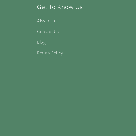
Get To Know Us
About Us
Contact Us
Blog
Return Policy