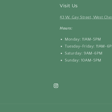
Visit Us
43 W. Gay Street, West Ches
Hours:
Monday: 11AM-5PM
Tuesday-Friday: 11AM-6
Saturday: 9AM-6PM
Sunday: 10AM-5PM
Instagram