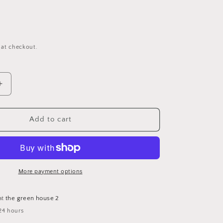
 at checkout.
Increase
quantity
for
Organic
Add to cart
Immune
Aid
Essential
Oil
Blend
More payment options
10
mL
at
the green house 2
24 hours