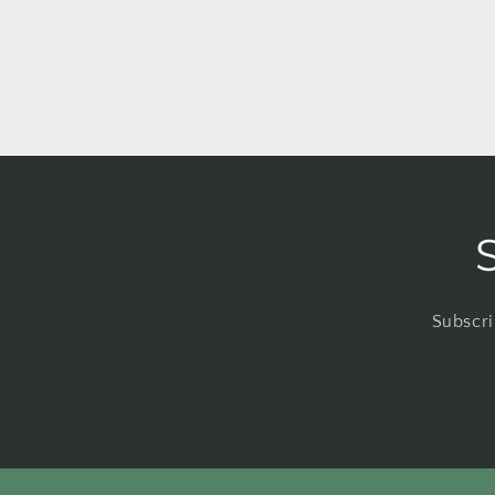
Subscri