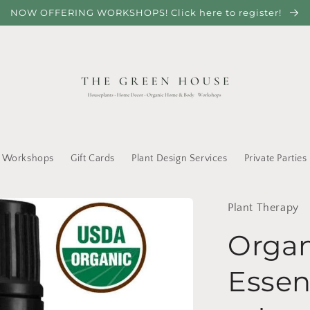
NOW OFFERING WORKSHOPS! Click here to register!
Workshops
Gift Cards
Plant Design Services
Private Parties
Plant Therapy
Orga
Essen