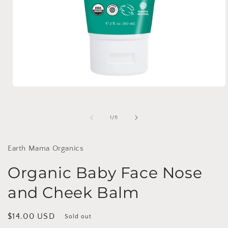
Open
media
1
in
of
1
/
11
modal
Earth Mama Organics
Organic Baby Face Nose
and Cheek Balm
Regular
$14.00 USD
Sold out