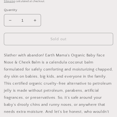
price
Shipping
calculated at checkout.
Quantity
Decrease
Increase
quantity
quantity
for
for
Organic
Organic
Sold out
Baby
Baby
Face
Face
Nose
Nose
Slather with abandon! Earth Mama's Organic Baby Face
and
and
Nose & Cheek Balm is a calendula coconut balm
Cheek
Cheek
formulated for safely comforting and moisturizing chapped,
Balm
Balm
dry skin on babies, big kids, and everyone in the family.
This certified organic cruelty-free alternative to petroleum
jelly is made without petroleum, parabens, artificial
fragrances, or preservatives. So, it’s safe around your
baby’s drooly chins and runny noses, or anywhere that
needs extra moisture. And let’s be honest, who wouldn’t