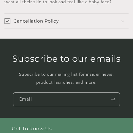
want all their skin to look and feel like a baby face?
Cancellation Policy
Subscribe to our emails
Subscribe to our mailing list for insider news,
product launches, and more.
Email
Get To Know Us