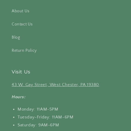
About Us
Contact Us
Blog
Return Policy
Visit Us
43 W. Gay Street, West Chester, PA 19380
.
Hours:
Monday: 11AM-5PM
Tuesday-Friday: 11AM-6PM
Saturday: 9AM-6PM