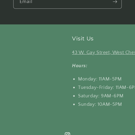
Email
Visit Us
43 W. Gay Street, West Ches
Hours:
Monday: 11AM-5PM
Tuesday-Friday: 11AM-6
Saturday: 9AM-6PM
Sunday: 10AM-5PM