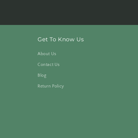
Get To Know Us
About Us
Contact Us
Blog
Return Policy