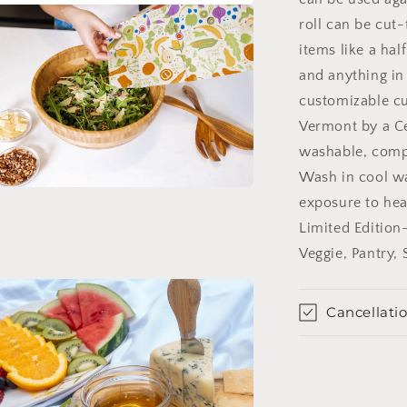
roll can be cut-
items like a hal
and anything in
customizable cu
Vermont by a Ce
washable, compo
Wash in cool wa
n
exposure to heat
ia
Limited Edition
al
Veggie, Pantry,
Cancellatio