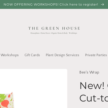
NOW OFFERING WORKSHOPS! Click here to register!
Workshops
Gift Cards
Plant Design Services
Private Parties
Bee's Wrap
New! 
Cut-t