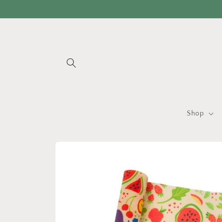
Skip to
content
Shop
Skip to
product
information