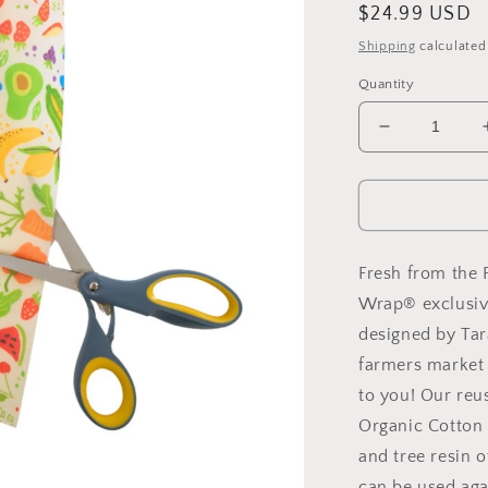
Regular
$24.99 USD
price
Shipping
calculated
Quantity
Decrease
quantity
for
New!
Garden
Party
-
Fresh from the F
Cut-
Wrap® exclusiv
to-
designed by Tara
Size
Roll
farmers market 
Wrap
to you! Our reu
Organic Cotton 
and tree resin o
can be used aga