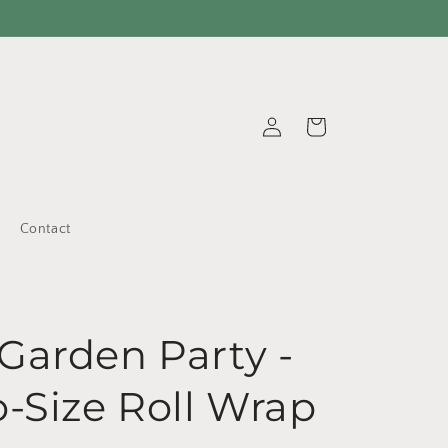
Log
Cart
in
Contact
Garden Party -
o-Size Roll Wrap