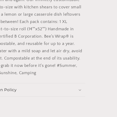
to-size with kitchen shears to cover small
f a lemon or large casserole dish leftovers
 between! Each pack contains: 1 XL
t-to-size roll (14""x52"") Handmade in
rtified B Corporation. Bee's Wrap® is
stable, and reusable for up to a year.
ter with a mild soap and let air dry, avoid
. Compostable at the end of its usability.
-grab it now before it's gone! #Summer,
 Sunshine, Camping
n Policy