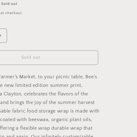
Sold out
 at checkout.
Increase
quantity
for
New!
Sold out
Garden
Party
-
armer's Market, to your picnic table, Bee’s
Cut-
e new limited edition summer print,
to-
 Clayton, celebrates the flavors of the
Size
Roll
and brings the joy of the summer harvest
Wrap
sable fabric food storage wrap is made with
coated with beeswax, organic plant oils,
ffering a flexible wrap durable wrap that
in and again. Our infinitely customizable