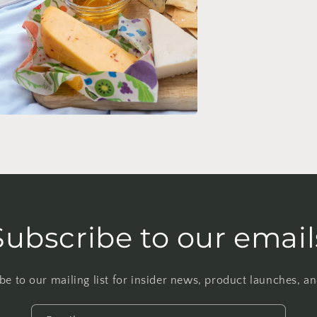
n
ia
al
Subscribe to our email
be to our mailing list for insider news, product launches, a