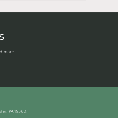
s
nd more.
ter, PA 19380
.