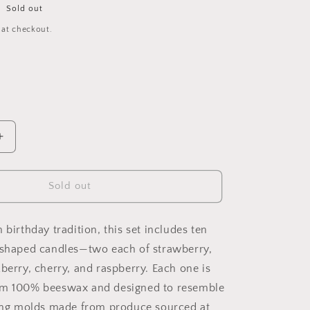
Sold out
 at checkout.
Increase
quantity
for
Mixed
Sold out
Berry
Beeswax
Birthday
 birthday tradition, this set includes ten
Candles
-shaped candles—two each of strawberry,
berry, cherry, and raspberry. Each one is
om 100% beeswax and designed to resemble
sing molds made from produce sourced at