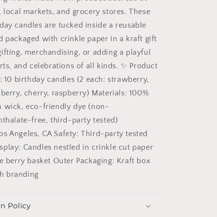
, local markets, and grocery stores. These
day candles are tucked inside a reusable
 packaged with crinkle paper in a kraft gift
ifting, merchandising, or adding a playful
rts, and celebrations of all kinds. ✨ Product
: 10 birthday candles (2 each: strawberry,
kberry, cherry, raspberry) Materials: 100%
 wick, eco-friendly dye (non-
thalate-free, third-party tested)
s Angeles, CA Safety: Third-party tested
splay: Candles nestled in crinkle cut paper
le berry basket Outer Packaging: Kraft box
ith branding
n Policy