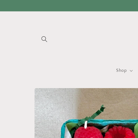
Skip to
content
Shop
Skip to
product
information