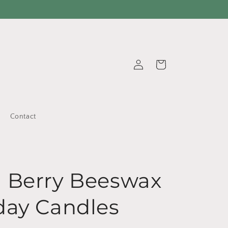
Log
Cart
in
Contact
s
 Berry Beeswax
day Candles