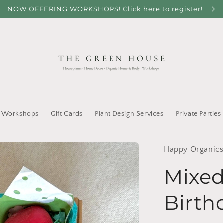
NOW OFFERING WORKSHOPS! Click here to register!
Workshops
Gift Cards
Plant Design Services
Private Parties
Happy Organic
Mixed
Birth