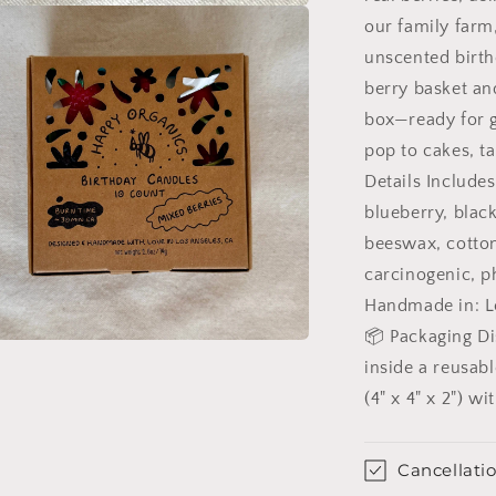
our family farm
unscented birth
berry basket and
box—ready for g
pop to cakes, ta
Details Includes
blueberry, blac
beeswax, cotton
carcinogenic, ph
Handmade in: Lo
📦 Packaging Di
n
ia
inside a reusab
(4" x 4" x 2") w
al
Cancellatio