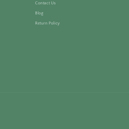
Contact Us
Blog
Return Policy