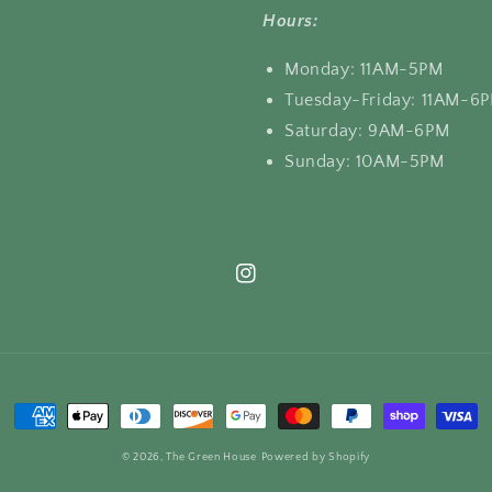
Hours:
Monday: 11AM-5PM
Tuesday-Friday: 11AM-6
Saturday: 9AM-6PM
Sunday: 10AM-5PM
Instagram
Payment
methods
© 2026,
The Green House
Powered by Shopify