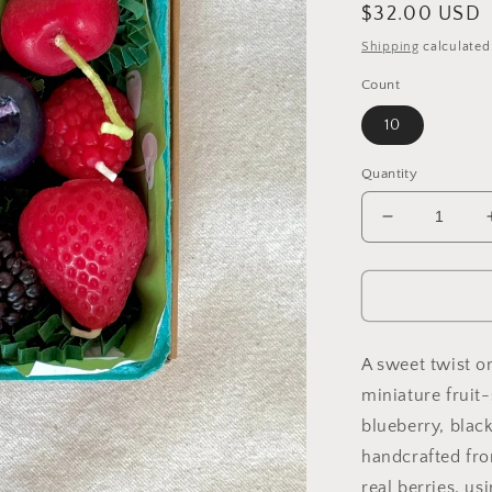
Regular
$32.00 USD
price
Shipping
calculated
Count
10
Quantity
Decrease
quantity
for
Mixed
Berry
Beeswax
Birthday
A sweet twist on
Candles
miniature fruit
blueberry, black
handcrafted fr
real berries, u