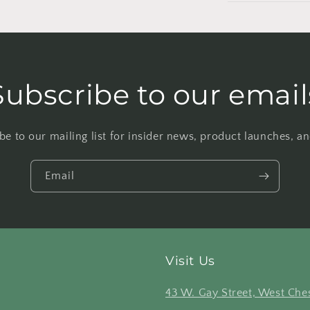
Subscribe to our email
be to our mailing list for insider news, product launches, a
Email
Visit Us
43 W. Gay Street, West Ches