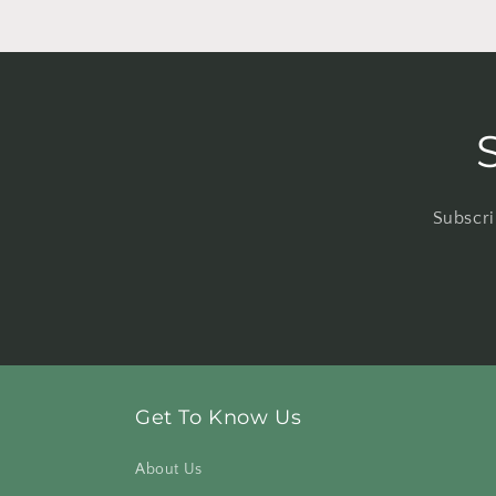
Subscri
Get To Know Us
About Us