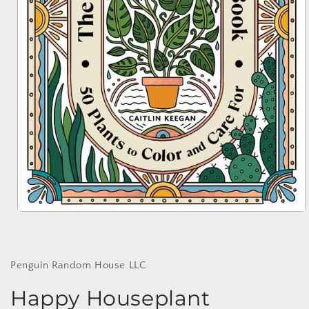
Open
media
1
in
modal
Penguin Random House LLC
Happy Houseplant