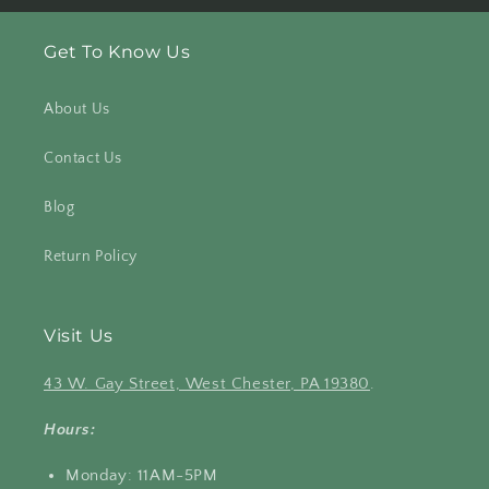
Get To Know Us
About Us
Contact Us
Blog
Return Policy
Visit Us
43 W. Gay Street, West Chester, PA 19380
.
Hours:
Monday: 11AM-5PM