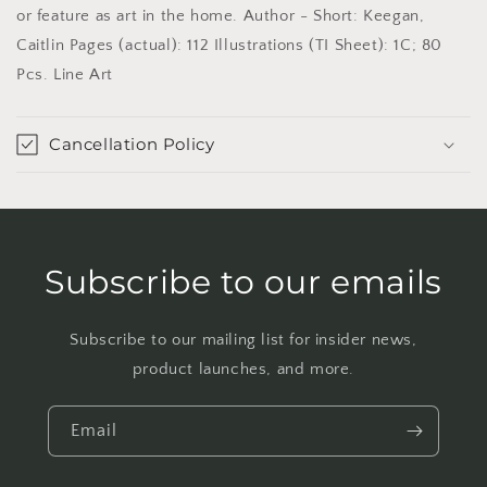
or feature as art in the home. Author - Short: Keegan,
Caitlin Pages (actual): 112 Illustrations (TI Sheet): 1C; 80
Pcs. Line Art
Cancellation Policy
Subscribe to our emails
Subscribe to our mailing list for insider news,
product launches, and more.
Email