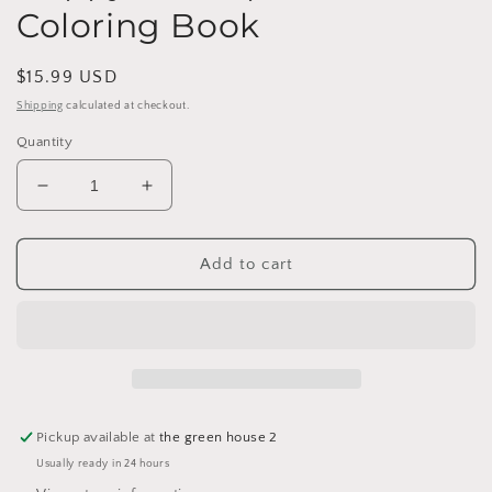
Coloring Book
Regular
$15.99 USD
price
Shipping
calculated at checkout.
Quantity
Decrease
Increase
quantity
quantity
for
for
Happy
Happy
Add to cart
Houseplant
Houseplant
Coloring
Coloring
Book
Book
Pickup available at
the green house 2
Usually ready in 24 hours