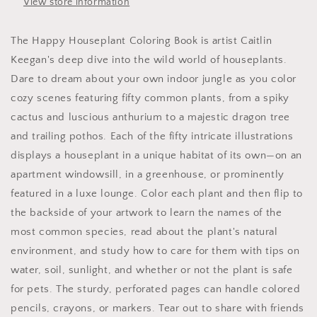
View store information
The Happy Houseplant Coloring Book is artist Caitlin
Keegan's deep dive into the wild world of houseplants.
Dare to dream about your own indoor jungle as you color
cozy scenes featuring fifty common plants, from a spiky
cactus and luscious anthurium to a majestic dragon tree
and trailing pothos. Each of the fifty intricate illustrations
displays a houseplant in a unique habitat of its own—on an
apartment windowsill, in a greenhouse, or prominently
featured in a luxe lounge. Color each plant and then flip to
the backside of your artwork to learn the names of the
most common species, read about the plant's natural
environment, and study how to care for them with tips on
water, soil, sunlight, and whether or not the plant is safe
for pets. The sturdy, perforated pages can handle colored
pencils, crayons, or markers. Tear out to share with friends