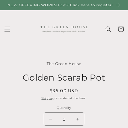
Skip to
NOW OFFERING WORKSHOPS! Click here to register!
content
Cart
Skip to
product
The Green House
information
Golden Scarab Pot
Regular
$35.00 USD
price
Shipping
calculated at checkout.
Quantity
Decrease
Increase
quantity
quantity