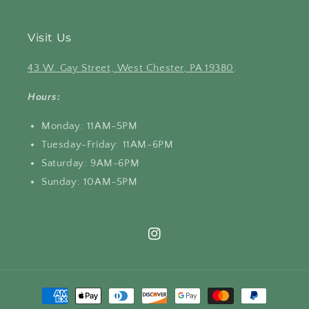
Visit Us
43 W. Gay Street, West Chester, PA 19380
.
Hours:
Monday: 11AM-5PM
Tuesday-Friday: 11AM-6PM
Saturday: 9AM-6PM
Sunday: 10AM-5PM
Instagram
Payment
methods