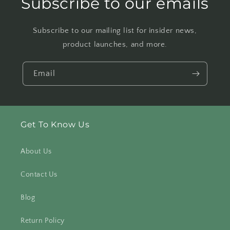
Subscribe to our emails
Subscribe to our mailing list for insider news,
product launches, and more.
Email
Get To Know Us
About Us
Contact Us
Blog
Return Policy