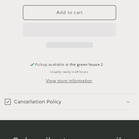
for
for
Golden
Golden
Add to cart
Scarab
Scarab
Pot
Pot
Pickup available at
the green house 2
Usually ready in 24 hours
View store information
Cancellation Policy