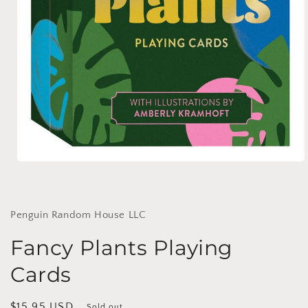
Open
media
1
in
modal
Penguin Random House LLC
Fancy Plants Playing
Cards
Regular
$15.95 USD
Sold out