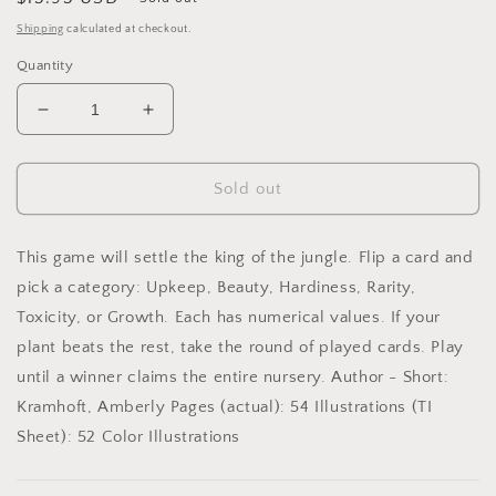
price
Shipping
calculated at checkout.
Quantity
Decrease
Increase
quantity
quantity
for
for
Fancy
Fancy
Sold out
Plants
Plants
Playing
Playing
Cards
Cards
This game will settle the king of the jungle. Flip a card and
pick a category: Upkeep, Beauty, Hardiness, Rarity,
Toxicity, or Growth. Each has numerical values. If your
plant beats the rest, take the round of played cards. Play
until a winner claims the entire nursery. Author - Short:
Kramhoft, Amberly Pages (actual): 54 Illustrations (TI
Sheet): 52 Color Illustrations