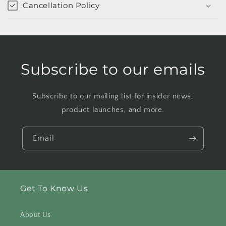
Cancellation Policy
Subscribe to our emails
Subscribe to our mailing list for insider news,
product launches, and more.
Email
Get To Know Us
About Us