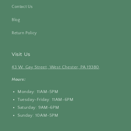
Contact Us
Blog
Return Policy
Visit Us
43 W. Gay Street, West Chester, PA 19380
.
Hours:
Monday: 11AM-5PM
Tuesday-Friday: 11AM-6PM
Saturday: 9AM-6PM
Sunday: 10AM-5PM