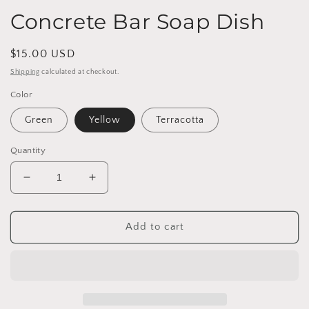
Concrete Bar Soap Dish
Regular
$15.00 USD
price
Shipping
calculated at checkout.
Color
Green
Yellow
Terracotta
Quantity
Decrease
Increase
quantity
quantity
for
for
Concrete
Concrete
Add to cart
Bar
Bar
Soap
Soap
Dish
Dish