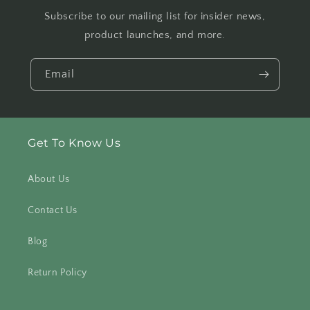
Subscribe to our mailing list for insider news,
product launches, and more.
Email
Get To Know Us
About Us
Contact Us
Blog
Return Policy