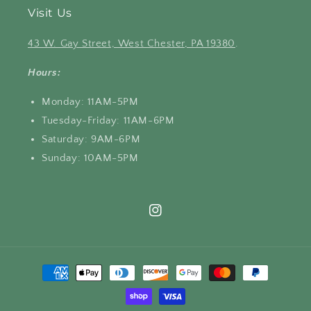
Visit Us
43 W. Gay Street, West Chester, PA 19380
.
Hours:
Monday: 11AM-5PM
Tuesday-Friday: 11AM-6PM
Saturday: 9AM-6PM
Sunday: 10AM-5PM
Instagram
Payment
methods