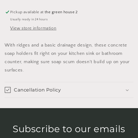
Pickup available at
the green house 2
Usually ready in 24 hours
View store information
With ridges and a basic drainage design, these concrete
soap holders fit right on your kitchen sink or bathroom
counter, making sure soap scum doesn't build up on your
surfaces.
Cancellation Policy
Subscribe to our emails