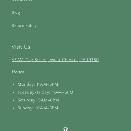
Blog
Return Policy
Visit Us
43 W. Gay Street, West Chester, PA 19380
.
Hours:
Monday: 11AM-5PM
Tuesday-Friday: 11AM-6PM
Saturday: 9AM-6PM
Sunday: 10AM-5PM