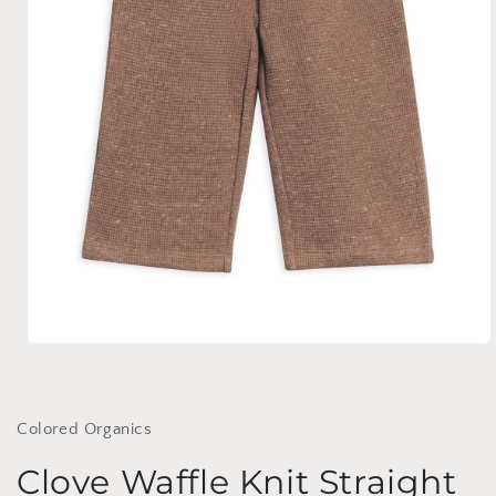
Open
media
1
in
modal
Colored Organics
Clove Waffle Knit Straight