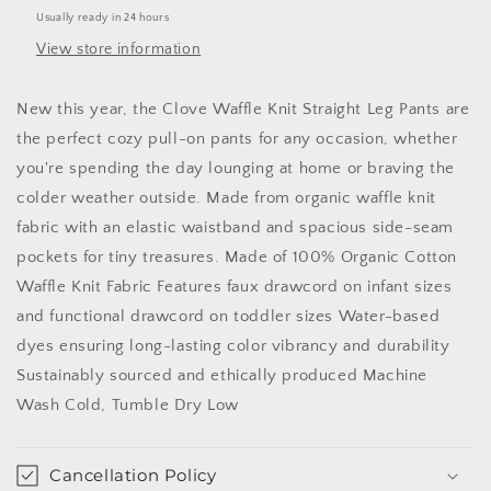
Mocha:
Mocha:
Usually ready in 24 hours
3T
3T
View store information
New this year, the Clove Waffle Knit Straight Leg Pants are
the perfect cozy pull-on pants for any occasion, whether
you're spending the day lounging at home or braving the
colder weather outside. Made from organic waffle knit
fabric with an elastic waistband and spacious side-seam
pockets for tiny treasures. Made of 100% Organic Cotton
Waffle Knit Fabric Features faux drawcord on infant sizes
and functional drawcord on toddler sizes Water-based
dyes ensuring long-lasting color vibrancy and durability
Sustainably sourced and ethically produced Machine
Wash Cold, Tumble Dry Low
Cancellation Policy