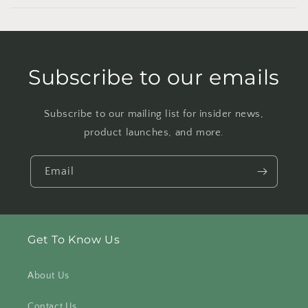
Subscribe to our emails
Subscribe to our mailing list for insider news,
product launches, and more.
Email
Get To Know Us
About Us
Contact Us