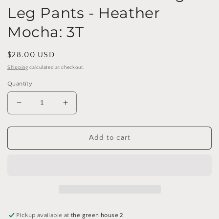
Leg Pants - Heather
Mocha: 3T
Regular
$28.00 USD
price
Shipping
calculated at checkout.
Quantity
Decrease
Increase
quantity
quantity
for
for
Clove
Clove
Add to cart
Waffle
Waffle
Knit
Knit
Straight
Straight
Leg
Leg
Pants
Pants
-
-
Heather
Heather
Pickup available at
the green house 2