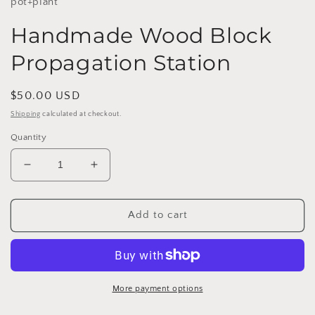
pot+plant
Handmade Wood Block
Propagation Station
Regular
$50.00 USD
price
Shipping
calculated at checkout.
Quantity
Decrease
Increase
quantity
quantity
for
for
Handmade
Handmade
Add to cart
Wood
Wood
Block
Block
Propagation
Propagation
Station
Station
More payment options