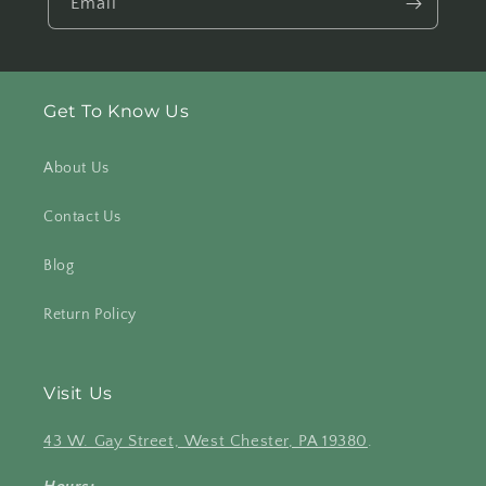
Email
Get To Know Us
About Us
Contact Us
Blog
Return Policy
Visit Us
43 W. Gay Street, West Chester, PA 19380
.