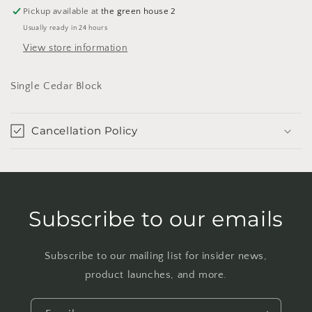
Pickup available at
the green house 2
Usually ready in 24 hours
View store information
Single Cedar Block
Cancellation Policy
Subscribe to our emails
Subscribe to our mailing list for insider news,
product launches, and more.