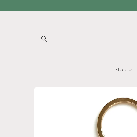
Skip to
content
Shop
Skip to
product
information