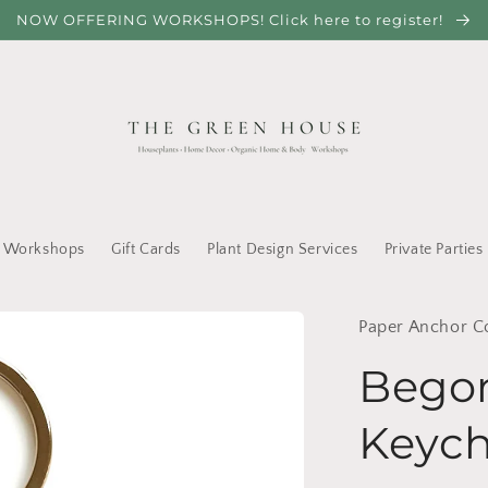
NOW OFFERING WORKSHOPS! Click here to register!
Workshops
Gift Cards
Plant Design Services
Private Parties
Paper Anchor C
Begon
Keych