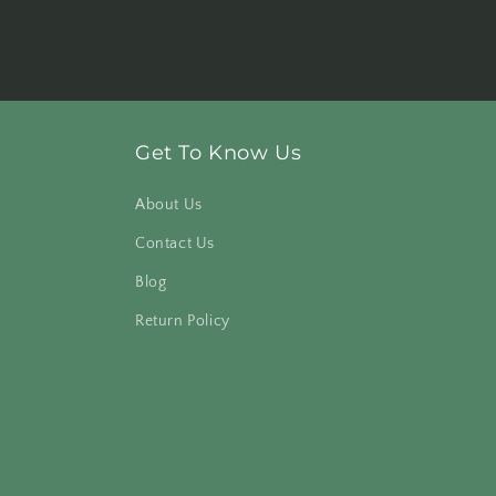
Get To Know Us
About Us
Contact Us
Blog
Return Policy