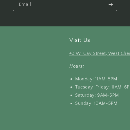
Email
Visit Us
43 W. Gay Street, West Ches
Hours:
Monday: 11AM-5PM
Tuesday-Friday: 11AM-6
Saturday: 9AM-6PM
Sunday: 10AM-5PM