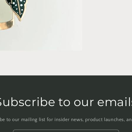
Subscribe to our email
be to our mailing list for insider news, product launches, a