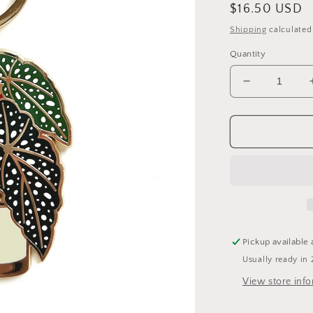
Regular
$16.50 USD
price
Shipping
calculated
Quantity
Decrease
quantity
for
Begonia
Plant
Keychain
Pickup available 
Usually ready in 
View store inf