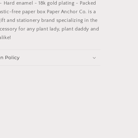
n. - Hard enamel - 18k gold plating - Packed
astic-free paper box Paper Anchor Co. is a
ift and stationery brand specializing in the
ccessory for any plant lady, plant daddy and
alike!
n Policy