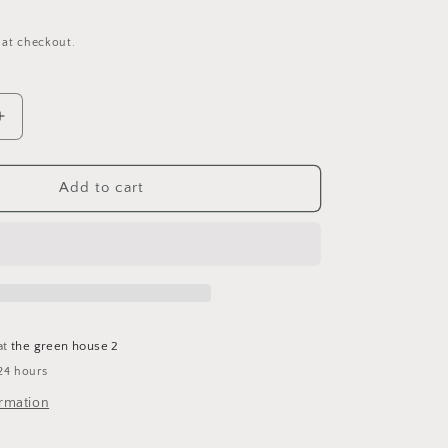
 at checkout.
Increase
quantity
for
Begonia
Add to cart
Plant
Keychain
at
the green house 2
24 hours
ormation