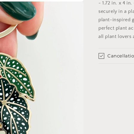
- 1.72 in. x 4 i
securely in a pl
plant-inspired g
perfect plant a
all plant lovers 
Cancellatio