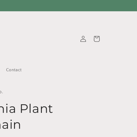
Log
Cart
in
Contact
o.
ia Plant
ain