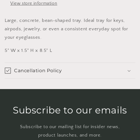
View store information
Large, concrete, bean-shaped tray. Ideal tray for keys,
airpods, jewelry, or even a consistent everyday spot for
your eyeglasses.
5" W x 1.5" H x 8.5" L
Cancellation Policy
Subscribe to our emails
Subscribe to our mailing list for insider news,
product launches, and more.