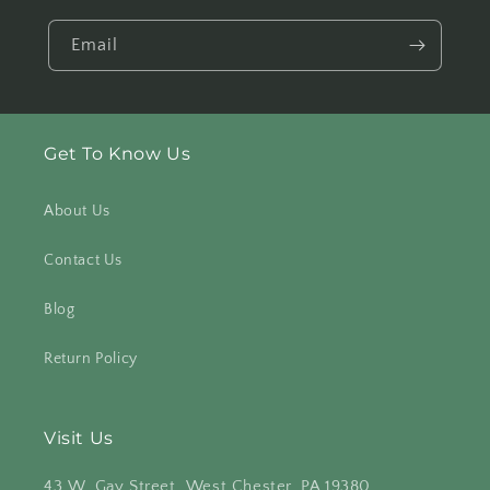
Email
Get To Know Us
About Us
Contact Us
Blog
Return Policy
Visit Us
43 W. Gay Street, West Chester, PA 19380
.