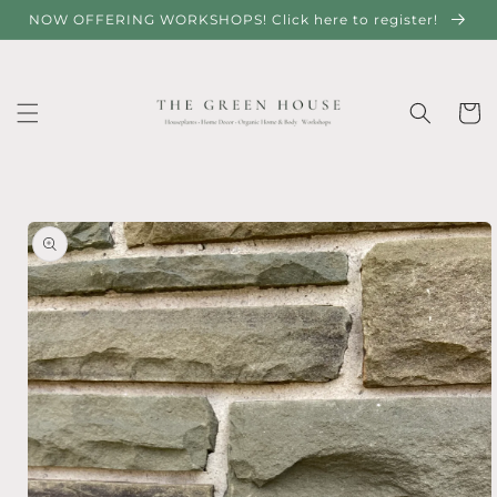
Skip to
NOW OFFERING WORKSHOPS! Click here to register!
content
Cart
Skip to
product
information