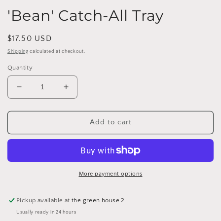
'Bean' Catch-All Tray
Regular
$17.50 USD
price
Shipping
calculated at checkout.
Quantity
Decrease
Increase
quantity
quantity
for
for
&#39;Bean&#39;
&#39;Bean&#39;
Add to cart
Catch-
Catch-
All
All
Tray
Tray
More payment options
Pickup available at
the green house 2
Usually ready in 24 hours