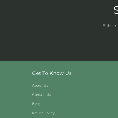
Subscri
Get To Know Us
About Us
Contact Us
Blog
Return Policy