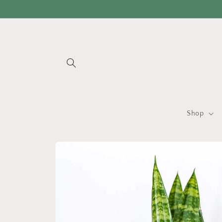
Skip to
content
Shop
Skip to
product
information