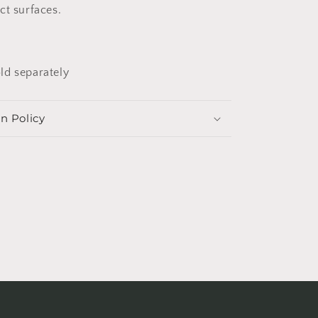
ct surfaces.
ld separately
n Policy