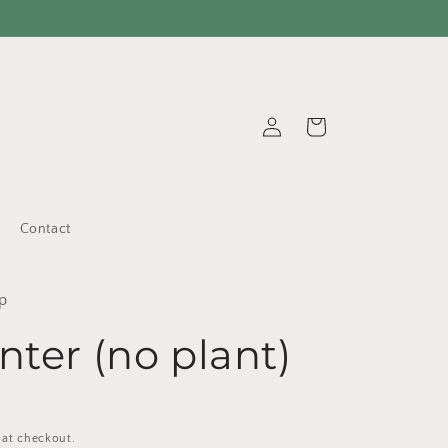
Log
Cart
in
Contact
p
nter (no plant)
 at checkout.