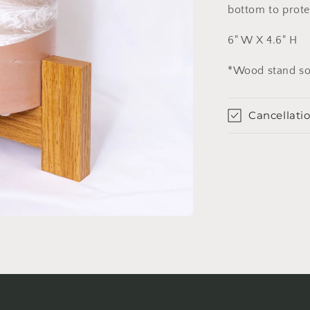
bottom to prote
6" W X 4.6" H
*Wood stand so
Cancellatio