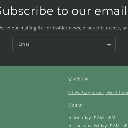
Subscribe to our email
be to our mailing list for insider news, product launches, a
Email
Visit Us
43 W. Gay Street, West Ches
Hours:
Monday: 11AM-5PM
Tuesday-Friday: 11AM-6