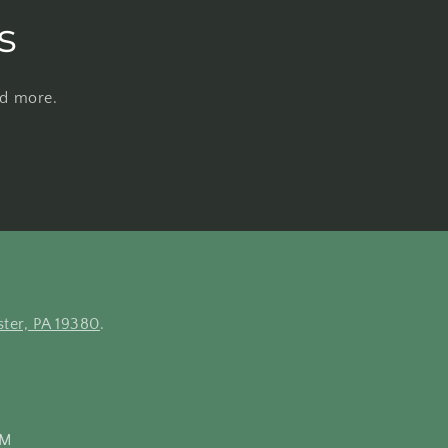
s
nd more.
ter, PA 19380
.
PM