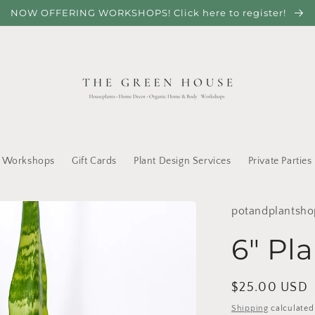
NOW OFFERING WORKSHOPS! Click here to register!
Workshops
Gift Cards
Plant Design Services
Private Parties
potandplantsho
6" Pla
Regular
$25.00 USD
price
Shipping
calculated