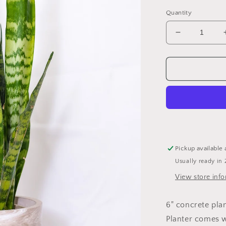
Quantity
Decrease
quantity
for
6&quot;
Planter
(no
plant)
Pickup available 
Usually ready in 
View store inf
6" concrete pl
Planter comes w