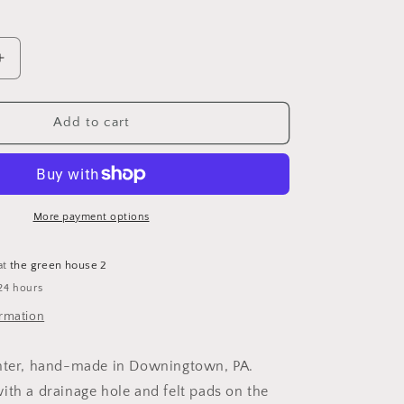
Increase
quantity
for
6&quot;
Add to cart
Planter
(no
plant)
More payment options
at
the green house 2
24 hours
ormation
anter, hand-made in Downingtown, PA.
ith a drainage hole and felt pads on the