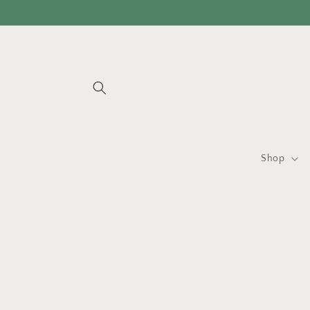
Skip to
content
Shop
Skip 
produ
infor