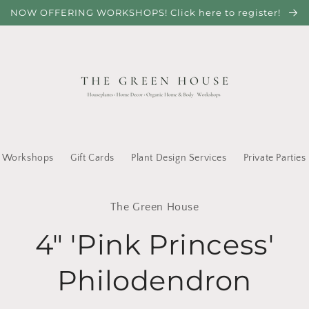
NOW OFFERING WORKSHOPS! Click here to register!
Workshops
Gift Cards
Plant Design Services
Private Parties
to
The Green House
ct
mation
4" 'Pink Princess'
Philodendron