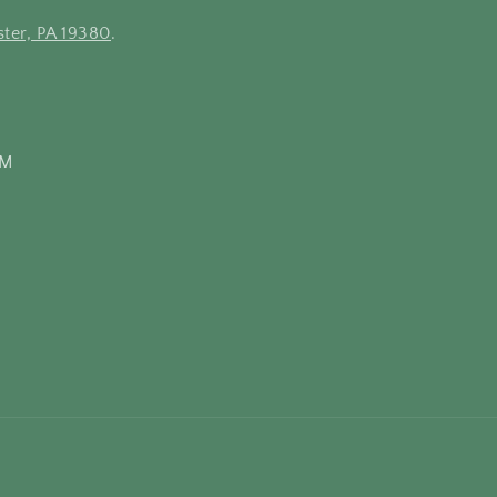
ter, PA 19380
.
PM