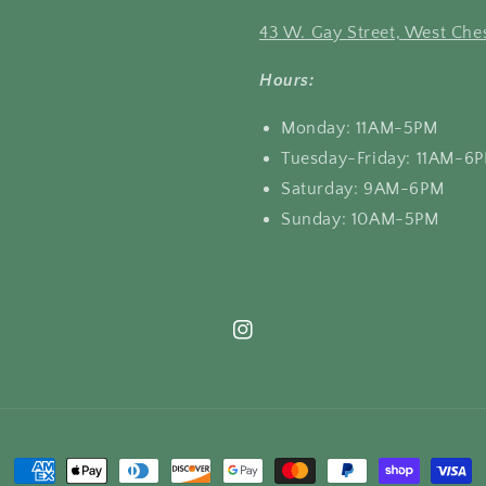
43 W. Gay Street, West Ches
Hours:
Monday: 11AM-5PM
Tuesday-Friday: 11AM-6
Saturday: 9AM-6PM
Sunday: 10AM-5PM
Instagram
Payment