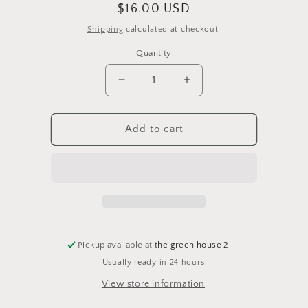
Regular
$16.00 USD
price
Shipping
calculated at checkout.
Quantity
Decrease
Increase
quantity
quantity
for
for
4&quot;
4&quot;
Add to cart
&#39;Pink
&#39;Pink
Princess&#39;
Princess&#39;
Philodendron
Philodendron
Pickup available at
the green house 2
Usually ready in 24 hours
View store information