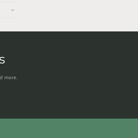
s
nd more.