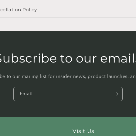
cellation Policy
Subscribe to our email
be to our mailing list for insider news, product launches, a
Email
Visit Us