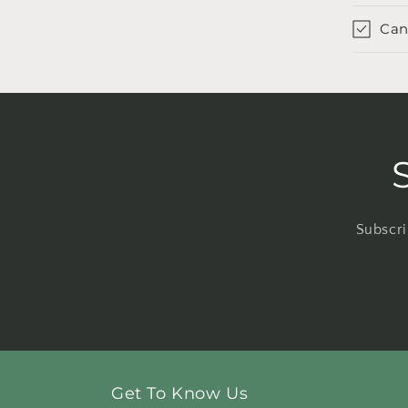
Can
Subscri
Get To Know Us