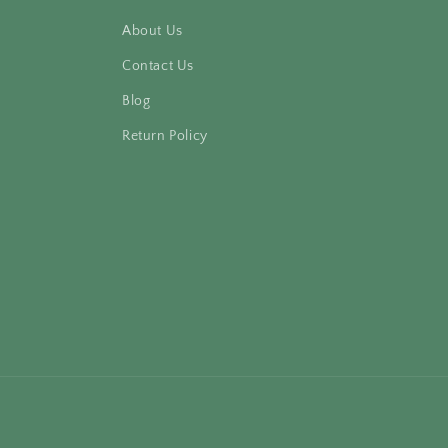
About Us
Contact Us
Blog
Return Policy