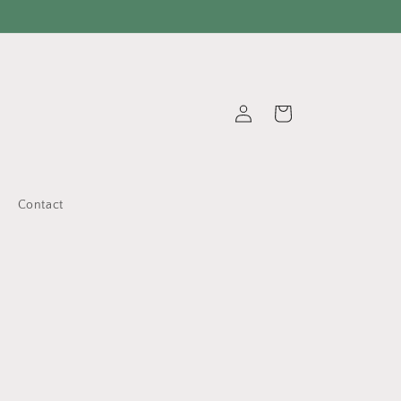
Log
Cart
in
Contact