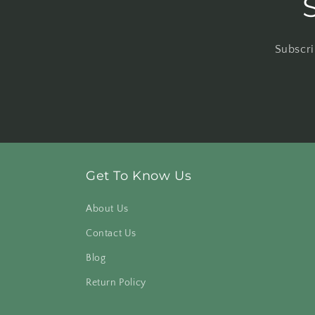
Subscri
Get To Know Us
About Us
Contact Us
Blog
Return Policy