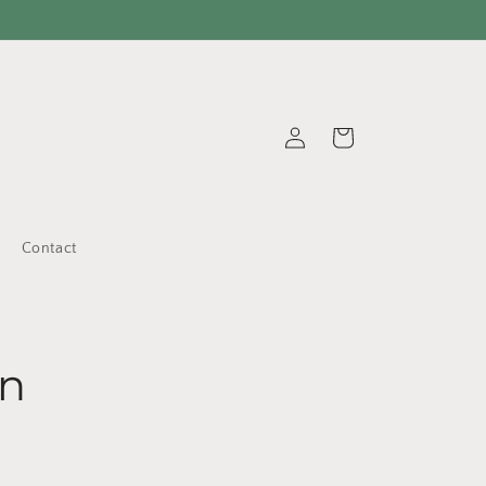
Log
Cart
in
Contact
on