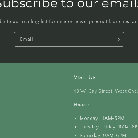
Subscribe to our email
be to our mailing list for insider news, product launches, a
Email
Visit Us
43 W. Gay Street, West Ches
Hours:
Monday: 11AM-5PM
Tuesday-Friday: 11AM-6
Saturday: 9AM-6PM