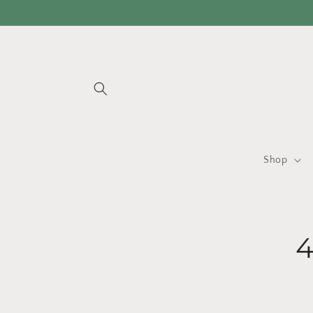
Skip to
content
Shop
Skip 
produ
infor
4