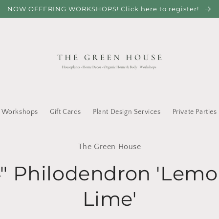
NOW OFFERING WORKSHOPS! Click here to register!
Workshops
Gift Cards
Plant Design Services
Private Parties
to
The Green House
ct
mation
" Philodendron 'Lem
Lime'