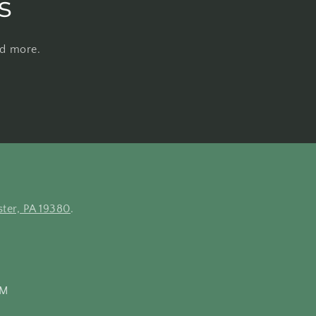
s
nd more.
ter, PA 19380
.
PM