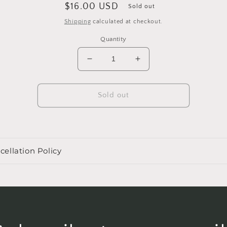
Regular
$16.00 USD
Sold out
price
Shipping
calculated at checkout.
Quantity
Decrease
Increase
quantity
quantity
for
for
4&quot;
4&quot;
Sold out
Philodendron
Philodendron
&#39;Lemon
&#39;Lemon
Lime&#39;
Lime&#39;
cellation Policy