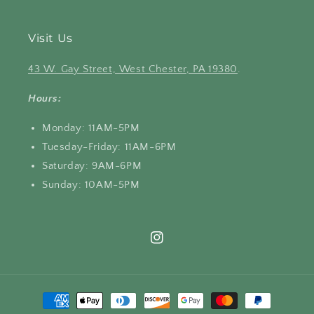
Visit Us
43 W. Gay Street, West Chester, PA 19380
.
Hours:
Monday: 11AM-5PM
Tuesday-Friday: 11AM-6PM
Saturday: 9AM-6PM
Sunday: 10AM-5PM
Instagram
Payment
methods