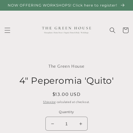
Skip to
NOW OFFERING WORKSHOPS! Click here to register!
content
Cart
Skip to
product
The Green House
information
4" Peperomia 'Quito'
Regular
$13.00 USD
price
Shipping
calculated at checkout.
Quantity
Decrease
Increase
quantity
quantity