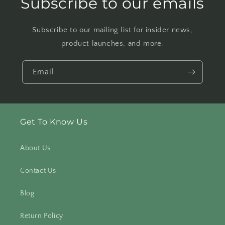
Subscribe to our emails
Subscribe to our mailing list for insider news,
product launches, and more.
Email
Get To Know Us
About Us
Contact Us
Blog
Return Policy