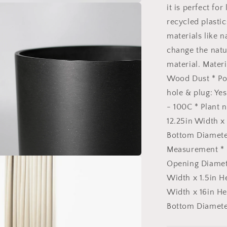
Black
it is perfect f
Signature
Stone
recycled plasti
Planter
materials like 
&amp;
change the natu
Saucer:
12&quot;
material. Materi
Black
Wood Dust * Po
Kuro
hole & plug: Ye
Planter
&amp;
- 100C * Plant 
Saucer
12.25in Width x 
Bottom Diameter
Measurement * P
n
Opening Diamete
ia
Width x 1.5in H
al
Width x 16in He
Bottom Diameter