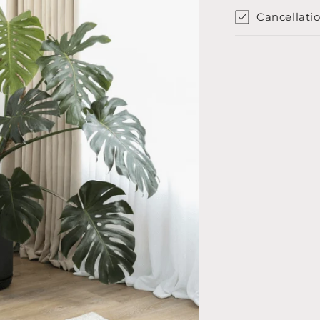
Cancellatio