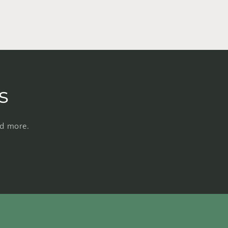
s
nd more.