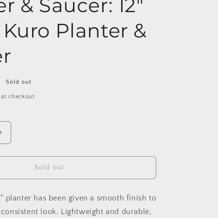
r & Saucer: 12"
 Kuro Planter &
r
Sold out
 at checkout.
Increase
quantity
for
16&quot;
Sold out
|
13&quot;
|
 12" planter has been given a smooth finish to
12&quot;
l consistent look. Lightweight and durable,