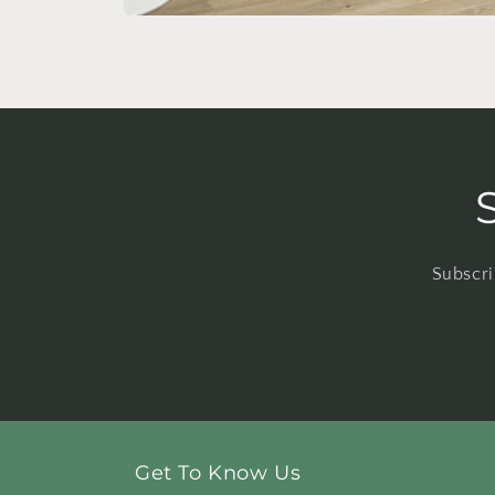
Open
media
4
in
modal
Subscri
Get To Know Us