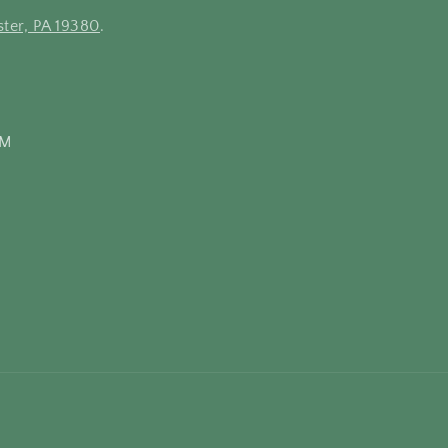
ter, PA 19380
.
PM