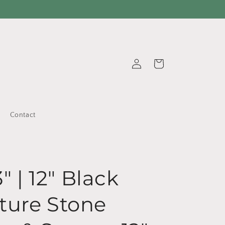
Log
Cart
in
Contact
3" | 12" Black
ture Stone