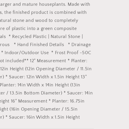
Black
or larger and mature houseplants. Made with
Signature
Stone
cs, the finished product is combined with
Planter
natural stone and wood to completely
&amp;
re of plastic into a green composite
Saucer:
12&quot;
als * Recycled Plastic | Natural Stone |
Black
rous * Hand Finished Details * Drainage
Kuro
s * Indoor/Outdoor Use * Frost Proof -50C
Planter
&amp;
not included** 12" Measurement * Planter:
Saucer
12in Height (12in Opening Diameter / 11.5in
) * Saucer: 12in Width x 1.5in Height 13"
lanter: 14in Width x 14in Height (13in
r / 13.5in Bottom Diameter) * Saucer: 14in
eight 16" Measurement * Planter: 16.75in
ight (16in Opening Diameter / 15.5in
) * Saucer: 16in Width x 1.5in Height