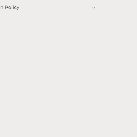
n Policy