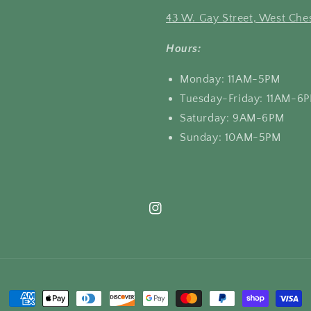
43 W. Gay Street, West Ches
Hours:
Monday: 11AM-5PM
Tuesday-Friday: 11AM-6
Saturday: 9AM-6PM
Sunday: 10AM-5PM
Instagram
Payment