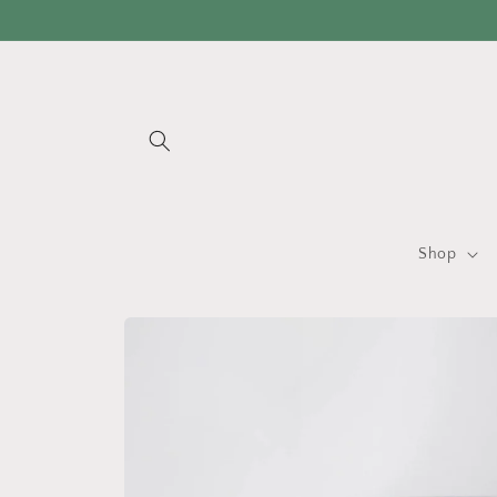
Skip to
content
Shop
Skip to
product
information