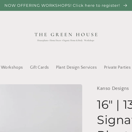
NOW OFFERING WORKSHOPS! Click here to register!
Workshops
Gift Cards
Plant Design Services
Private Parties
Kanso Designs
16" | 1
Signa