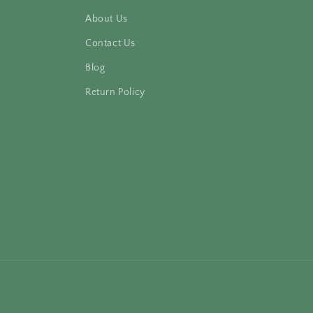
About Us
Contact Us
Blog
Return Policy