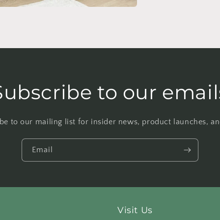
Subscribe to our email
be to our mailing list for insider news, product launches, a
Email
Visit Us