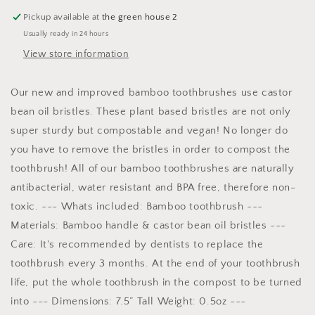
Pickup available at
the green house 2
Usually ready in 24 hours
View store information
Our new and improved bamboo toothbrushes use castor
bean oil bristles. These plant based bristles are not only
super sturdy but compostable and vegan! No longer do
you have to remove the bristles in order to compost the
toothbrush! All of our bamboo toothbrushes are naturally
antibacterial, water resistant and BPA free, therefore non-
toxic. ~~~ Whats included: Bamboo toothbrush ~~~
Materials: Bamboo handle & castor bean oil bristles ~~~
Care: It's recommended by dentists to replace the
toothbrush every 3 months. At the end of your toothbrush
life, put the whole toothbrush in the compost to be turned
into ~~~ Dimensions: 7.5” Tall Weight: 0.5oz ~~~