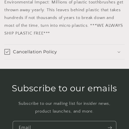
Environmental Impact: Millions of plastic toothbrushes get
thrown away yearly. This leaves behind plastic that takes
hundreds if not thousands of years to break down and
most of the time, turn into micro plastics. ***WE ALWAYS
SHIP PLASTIC FREE***
Cancellation Policy
Subscribe to our emails
Subscribe to our mailing list for insider news,
product launches, and more.
Email