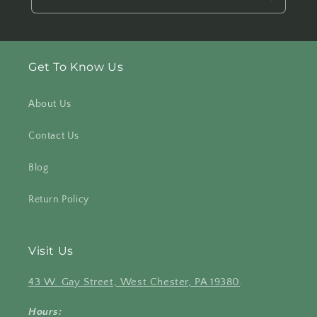
Get To Know Us
About Us
Contact Us
Blog
Return Policy
Visit Us
43 W. Gay Street, West Chester, PA 19380
.
Hours: