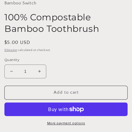
Bamboo Switch
100% Compostable
Bamboo Toothbrush
Regular
$5.00 USD
price
Shipping
calculated at checkout.
Quantity
Decrease
Increase
quantity
quantity
for
for
100%
100%
Add to cart
Compostable
Compostable
Bamboo
Bamboo
Toothbrush
Toothbrush
More payment options