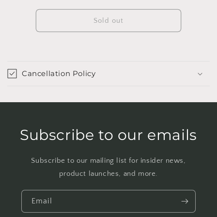
quantity
quantity
for
for
10&quot;
10&quot;
Sold out
Ficus
Ficus
Burgundy
Burgundy
Tree
Tree
Cancellation Policy
Subscribe to our emails
Subscribe to our mailing list for insider news,
product launches, and more.
Email