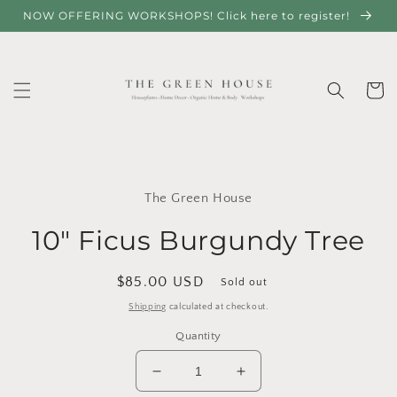
Skip to
NOW OFFERING WORKSHOPS! Click here to register!
content
Cart
Skip to
product
The Green House
information
10" Ficus Burgundy Tree
Regular
$85.00 USD
Sold out
price
Shipping
calculated at checkout.
Quantity
Decrease
Increase