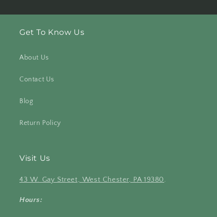
Get To Know Us
About Us
Contact Us
Blog
Return Policy
Visit Us
43 W. Gay Street, West Chester, PA 19380
.
Hours: