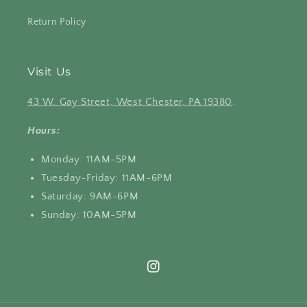
Return Policy
Visit Us
43 W. Gay Street, West Chester, PA 19380
.
Hours:
Monday: 11AM-5PM
Tuesday-Friday: 11AM-6PM
Saturday: 9AM-6PM
Sunday: 10AM-5PM
Instagram