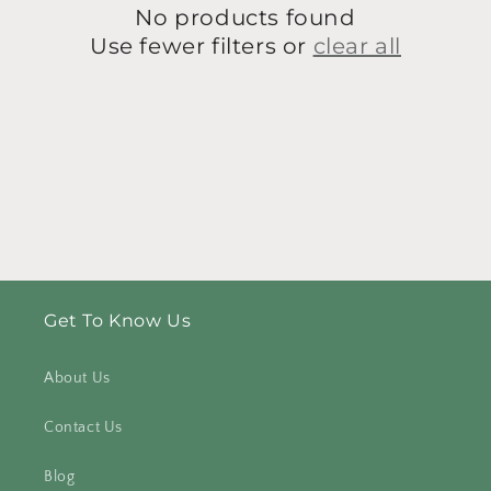
No products found
i
Use fewer filters or
clear all
o
n
:
Get To Know Us
About Us
Contact Us
Blog