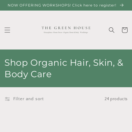
Skip to
NOW OFFERING WORKSHOPS! Click here to register!
content
Cart
C
Shop Organic Hair, Skin, &
o
Body Care
l
l
Filter and sort
24 products
e
c
t