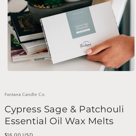
Open
media
1
in
modal
Fontana Candle Co.
Cypress Sage & Patchouli
Essential Oil Wax Melts
Regular
$16.00 USD