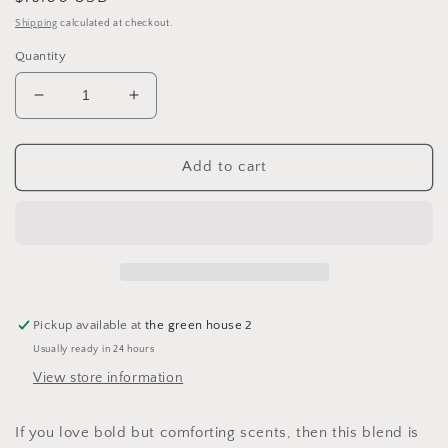
price
Shipping
calculated at checkout.
Quantity
Decrease
Increase
quantity
quantity
for
for
Cypress
Cypress
Add to cart
Sage
Sage
&amp;
&amp;
Patchouli
Patchouli
Essential
Essential
Oil
Oil
Wax
Wax
Melts
Melts
Pickup available at
the green house 2
Usually ready in 24 hours
View store information
If you love bold but comforting scents, then this blend is