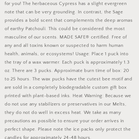
for you! The herbaceous Cypress has a slight evergreen
note that can be very grounding. In contrast, the Sage
provides a bold scent that complements the deep aromas
of earthy Patchouli. This could be considered the most
masculine of our scents. MADE SAFE® certified. Free of
any and all toxins known or suspected to harm human
health, animals, or ecosystems! Usage: Place 1 puck into
the tray of a wax warmer. Each puck is approximately 1.3
oz. There are 3 pucks. Approximate burn time of box: 20
to 25 hours. The wax pucks have the cutest bee motif and
are sold in a completely biodegradable custom gift box
printed with plant-based inks. Heat Warning: Because we
do not use any stabilizers or preservatives in our Melts,
they do not do well in excess heat. We take as many
precautions as possible to ensure your order arrives in
perfect shape. Please note the ice packs only protect the
candles for approximately 24-48 hours.