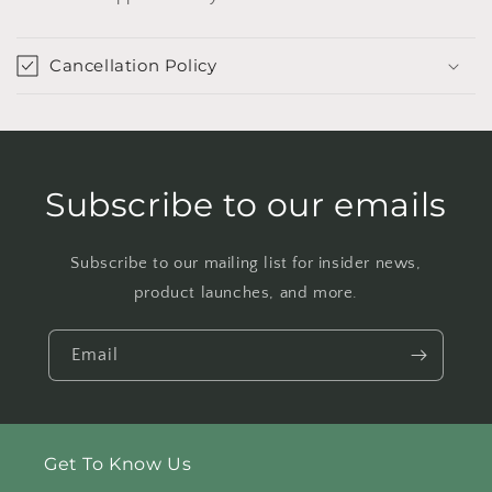
Cancellation Policy
Subscribe to our emails
Subscribe to our mailing list for insider news,
product launches, and more.
Email
Get To Know Us