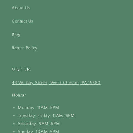
About Us
Contact Us
Blog
Return Policy
Visit Us
43 W. Gay Street, West Chester, PA 19380
.
Hours:
Monday: 11AM-5PM
Tuesday-Friday: 11AM-6PM
Saturday: 9AM-6PM
Sunday: 10AM-5PM